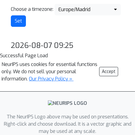
Choose a timezone:
Europe/Madrid
2026-08-07 09:25
Successful Page Load
NeurIPS uses cookies for essential functions
only. We do not sell your personal
Accept
information.
Our Privacy Policy »
The NeurIPS Logo above may be used on presentations.
Right-click and choose download. It is a vector graphic and
may be used at any scale.