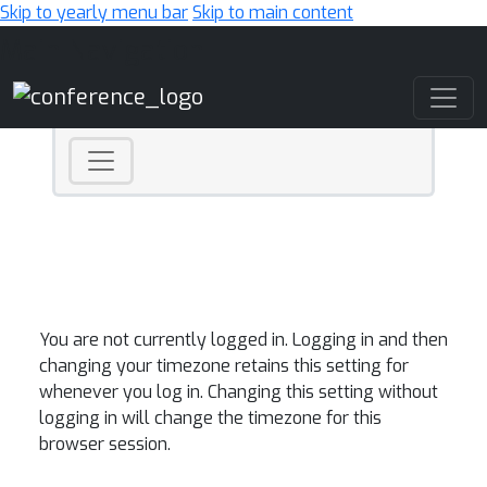
Skip to yearly menu bar
Skip to main content
Main Navigation
You are not currently logged in. Logging in and then
changing your timezone retains this setting for
whenever you log in. Changing this setting without
logging in will change the timezone for this
browser session.