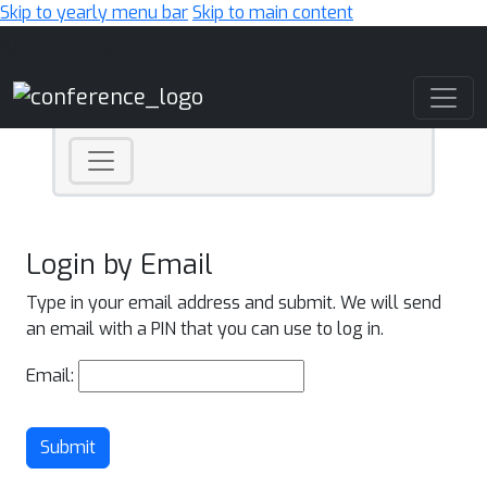
Skip to yearly menu bar
Skip to main content
Main Navigation
Login by Email
Type in your email address and submit. We will send
an email with a PIN that you can use to log in.
Email:
Submit