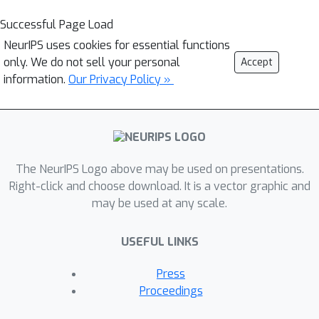
Successful Page Load
NeurIPS uses cookies for essential functions
only. We do not sell your personal
Accept
information.
Our Privacy Policy »
The NeurIPS Logo above may be used on presentations.
Right-click and choose download. It is a vector graphic and
may be used at any scale.
USEFUL LINKS
Press
Proceedings