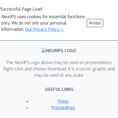
Successful Page Load
NeurIPS uses cookies for essential functions
only. We do not sell your personal
Accept
information.
Our Privacy Policy »
The NeurIPS Logo above may be used on presentations.
Right-click and choose download. It is a vector graphic and
may be used at any scale.
USEFUL LINKS
Press
Proceedings