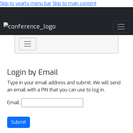
Skip to yearly menu bar
Skip to main content
Main Navigation
Login by Email
Type in your email address and submit. We will send
an email with a PIN that you can use to log in.
Email:
Submit