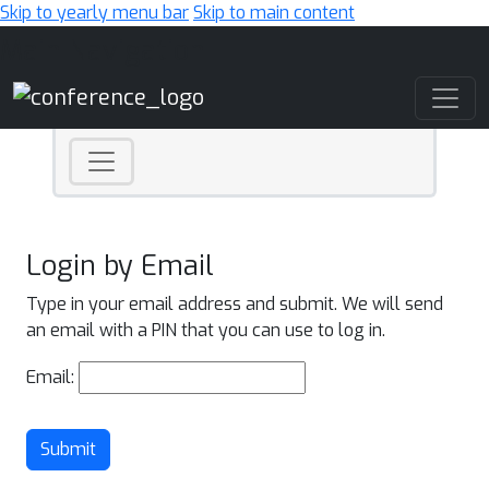
Skip to yearly menu bar
Skip to main content
Main Navigation
Login by Email
Type in your email address and submit. We will send
an email with a PIN that you can use to log in.
Email:
Submit