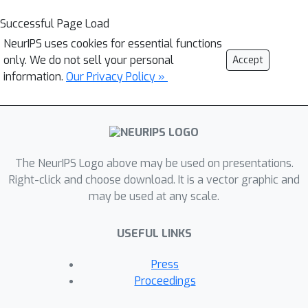
Successful Page Load
NeurIPS uses cookies for essential functions
only. We do not sell your personal
Accept
information.
Our Privacy Policy »
The NeurIPS Logo above may be used on presentations.
Right-click and choose download. It is a vector graphic and
may be used at any scale.
USEFUL LINKS
Press
Proceedings