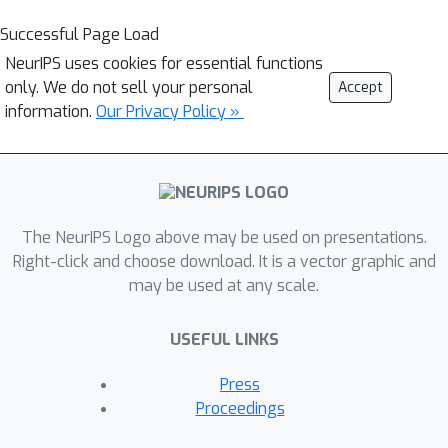
Successful Page Load
NeurIPS uses cookies for essential functions
only. We do not sell your personal
Accept
information.
Our Privacy Policy »
The NeurIPS Logo above may be used on presentations.
Right-click and choose download. It is a vector graphic and
may be used at any scale.
USEFUL LINKS
Press
Proceedings