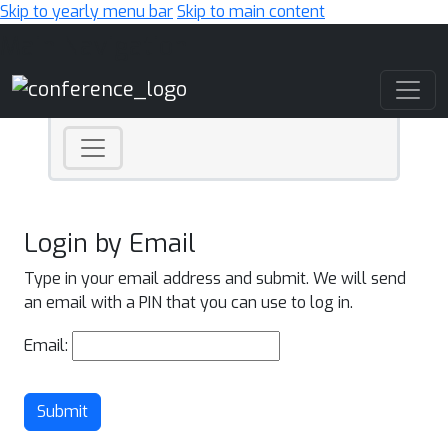
Skip to yearly menu bar
Skip to main content
Main Navigation
Login by Email
Type in your email address and submit. We will send
an email with a PIN that you can use to log in.
Email:
Submit