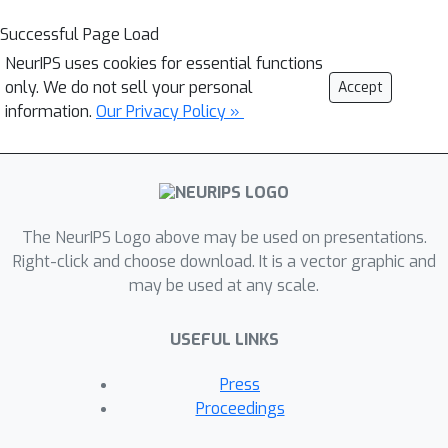
Successful Page Load
NeurIPS uses cookies for essential functions
only. We do not sell your personal
Accept
information.
Our Privacy Policy »
The NeurIPS Logo above may be used on presentations.
Right-click and choose download. It is a vector graphic and
may be used at any scale.
USEFUL LINKS
Press
Proceedings