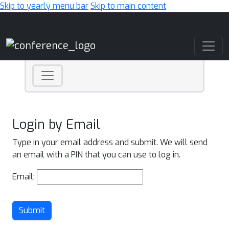
Skip to yearly menu bar
Skip to main content
Main Navigation
Login by Email
Type in your email address and submit. We will send
an email with a PIN that you can use to log in.
Email:
Submit