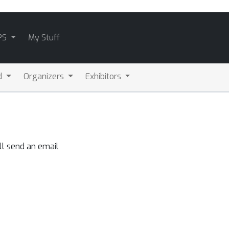
PS
My Stuff
d
Organizers
Exhibitors
ll send an email