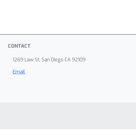
CONTACT
1269 Law St, San Diego CA 92109
Email