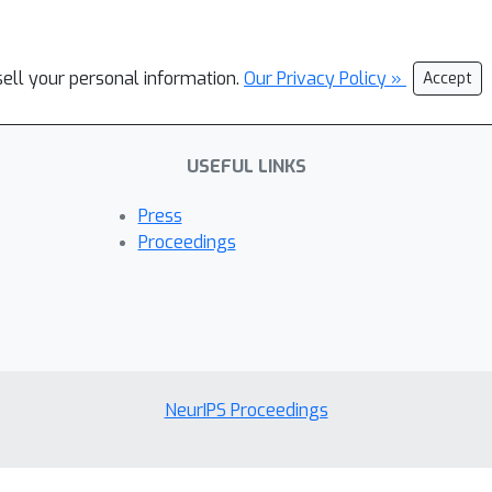
sell your personal information.
Our Privacy Policy »
Accept
USEFUL LINKS
Press
Proceedings
NeurIPS Proceedings