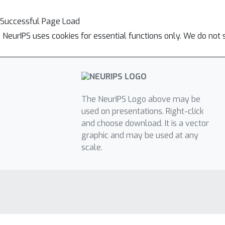
Successful Page Load
NeurIPS uses cookies for essential functions only. We do not 
The NeurIPS Logo above may be
used on presentations. Right-click
and choose download. It is a vector
graphic and may be used at any
scale.