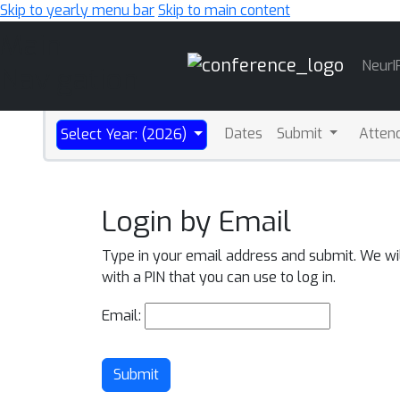
Skip to yearly menu bar
Skip to main content
Main
NeurI
Navigation
Dates
Submit
Atten
Select Year: (2026)
Login by Email
Type in your email address and submit. We wi
with a PIN that you can use to log in.
Email:
Submit