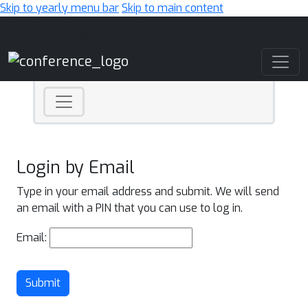
Skip to yearly menu bar
Skip to main content
Main Navigation
Login by Email
Type in your email address and submit. We will send
an email with a PIN that you can use to log in.
Email:
Submit