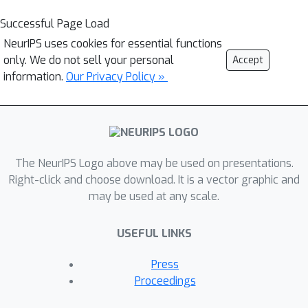
Successful Page Load
NeurIPS uses cookies for essential functions
only. We do not sell your personal
Accept
information.
Our Privacy Policy »
The NeurIPS Logo above may be used on presentations.
Right-click and choose download. It is a vector graphic and
may be used at any scale.
USEFUL LINKS
Press
Proceedings