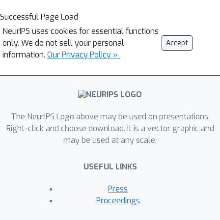
Successful Page Load
NeurIPS uses cookies for essential functions
only. We do not sell your personal
Accept
information.
Our Privacy Policy »
The NeurIPS Logo above may be used on presentations.
Right-click and choose download. It is a vector graphic and
may be used at any scale.
USEFUL LINKS
Press
Proceedings