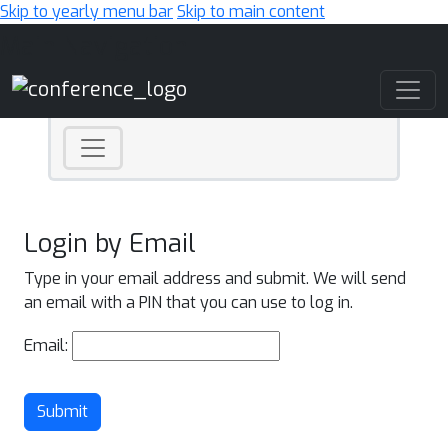
Skip to yearly menu bar
Skip to main content
Main Navigation
Login by Email
Type in your email address and submit. We will send
an email with a PIN that you can use to log in.
Email:
Submit