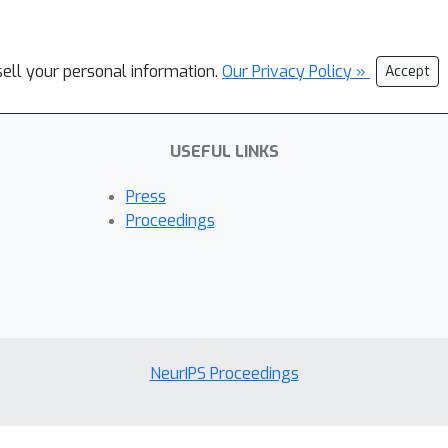
sell your personal information.
Our Privacy Policy »
Accept
USEFUL LINKS
Press
Proceedings
NeurIPS Proceedings