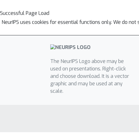
Successful Page Load
NeurIPS uses cookies for essential functions only. We do not 
The NeurIPS Logo above may be
used on presentations. Right-click
and choose download. It is a vector
graphic and may be used at any
scale.