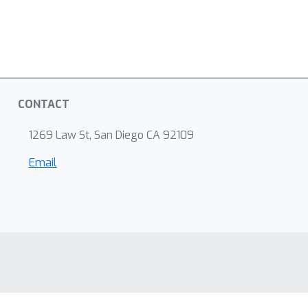
CONTACT
1269 Law St, San Diego CA 92109
Email