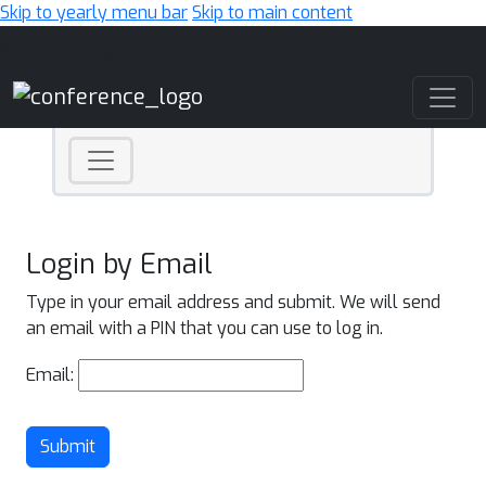
Skip to yearly menu bar
Skip to main content
Main Navigation
Login by Email
Type in your email address and submit. We will send
an email with a PIN that you can use to log in.
Email:
Submit