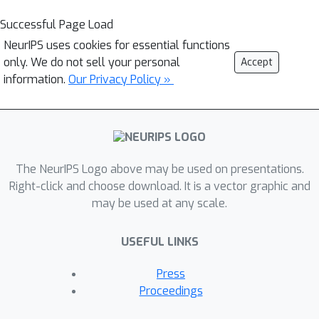
Successful Page Load
NeurIPS uses cookies for essential functions
only. We do not sell your personal
Accept
information.
Our Privacy Policy »
The NeurIPS Logo above may be used on presentations.
Right-click and choose download. It is a vector graphic and
may be used at any scale.
USEFUL LINKS
Press
Proceedings