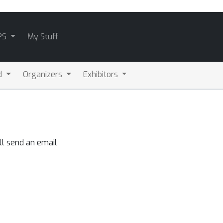
PS
My Stuff
d
Organizers
Exhibitors
ll send an email