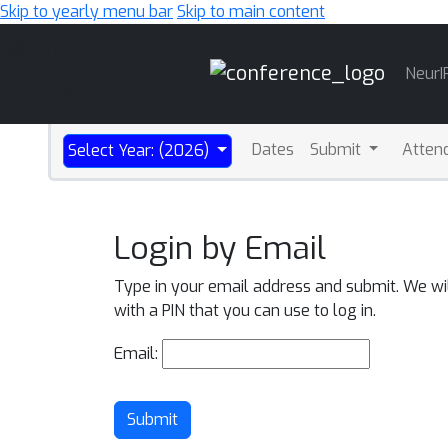
Skip to yearly menu bar
Skip to main content
Main
NeurI
Navigation
Dates
Submit
Atten
Select Year: (2026)
Login by Email
Type in your email address and submit. We wi
with a PIN that you can use to log in.
Email:
Submit