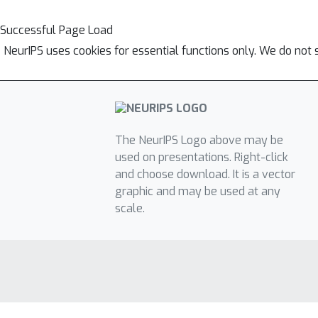
Successful Page Load
NeurIPS uses cookies for essential functions only. We do not 
The NeurIPS Logo above may be
used on presentations. Right-click
and choose download. It is a vector
graphic and may be used at any
scale.