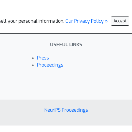
sell your personal information.
Our Privacy Policy »
Accept
USEFUL LINKS
Press
Proceedings
NeurIPS Proceedings