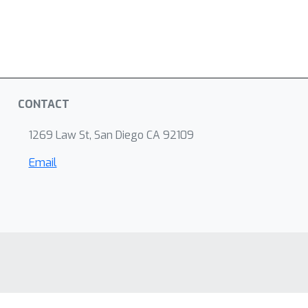
CONTACT
1269 Law St, San Diego CA 92109
Email