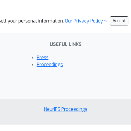
sell your personal information.
Our Privacy Policy »
Accept
USEFUL LINKS
Press
Proceedings
NeurIPS Proceedings