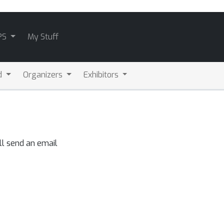
PS
My Stuff
d
Organizers
Exhibitors
ll send an email