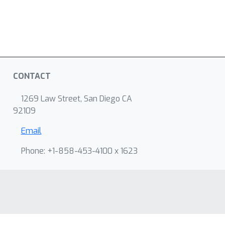
CONTACT
1269 Law Street, San Diego CA
92109
Email
Phone: +1-858-453-4100 x 1623