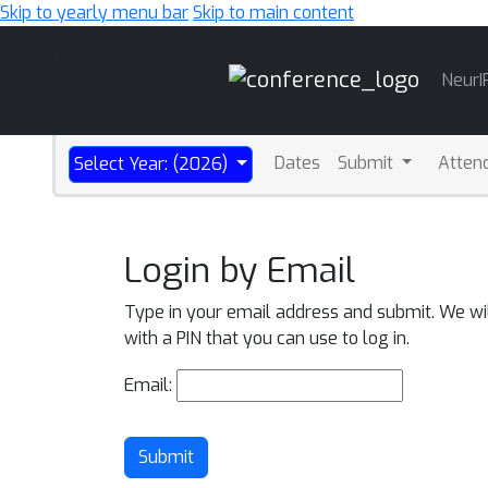
Skip to yearly menu bar
Skip to main content
Main
NeurI
Navigation
Dates
Submit
Atten
Select Year: (2026)
Login by Email
Type in your email address and submit. We wi
with a PIN that you can use to log in.
Email:
Submit