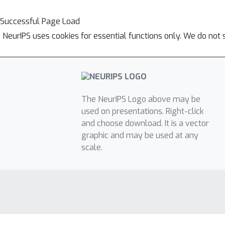
Successful Page Load
NeurIPS uses cookies for essential functions only. We do not 
The NeurIPS Logo above may be
used on presentations. Right-click
and choose download. It is a vector
graphic and may be used at any
scale.