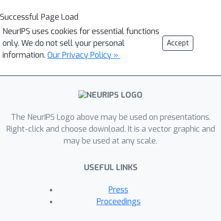
Successful Page Load
NeurIPS uses cookies for essential functions
only. We do not sell your personal
Accept
information.
Our Privacy Policy »
The NeurIPS Logo above may be used on presentations.
Right-click and choose download. It is a vector graphic and
may be used at any scale.
USEFUL LINKS
Press
Proceedings