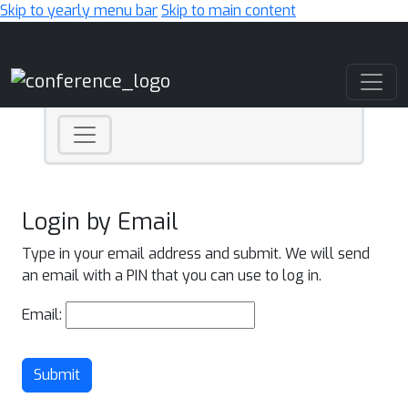
Skip to yearly menu bar
Skip to main content
Main Navigation
Login by Email
Type in your email address and submit. We will send
an email with a PIN that you can use to log in.
Email:
Submit