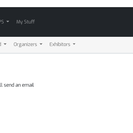
PS
My Stuff
d
Organizers
Exhibitors
ll send an email