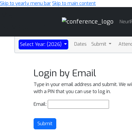
Skip to yearly menu bar
Skip to main content
Main
NeurI
Navigation
Dates
Submit
Atten
Select Year: (2026)
Login by Email
Type in your email address and submit. We wi
with a PIN that you can use to log in.
Email:
Submit