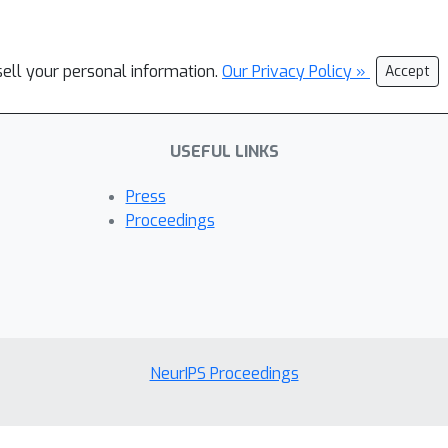
sell your personal information.
Our Privacy Policy »
Accept
USEFUL LINKS
Press
Proceedings
NeurIPS Proceedings