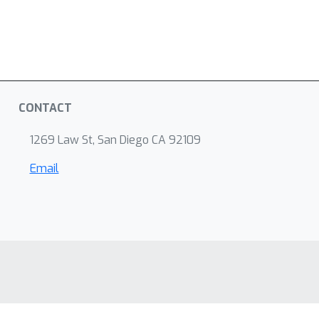
CONTACT
1269 Law St, San Diego CA 92109
Email