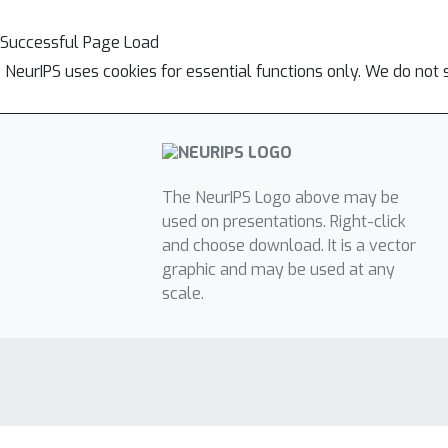
Successful Page Load
NeurIPS uses cookies for essential functions only. We do not 
The NeurIPS Logo above may be
used on presentations. Right-click
and choose download. It is a vector
graphic and may be used at any
scale.