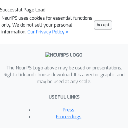
Successful Page Load
NeurIPS uses cookies for essential functions
only. We do not sell your personal
Accept
information.
Our Privacy Policy »
The NeurIPS Logo above may be used on presentations.
Right-click and choose download. It is a vector graphic and
may be used at any scale.
USEFUL LINKS
Press
Proceedings