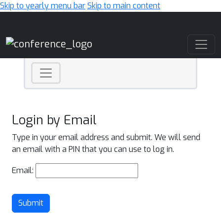
Skip to yearly menu bar
Skip to main content
Main Navigation
Login by Email
Type in your email address and submit. We will send
an email with a PIN that you can use to log in.
Email:
Submit