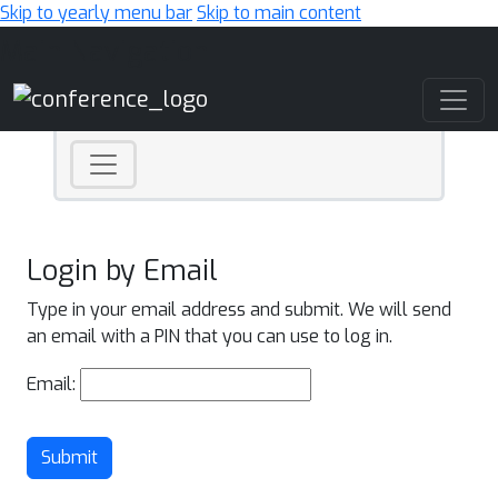
Skip to yearly menu bar
Skip to main content
Main Navigation
Login by Email
Type in your email address and submit. We will send
an email with a PIN that you can use to log in.
Email:
Submit