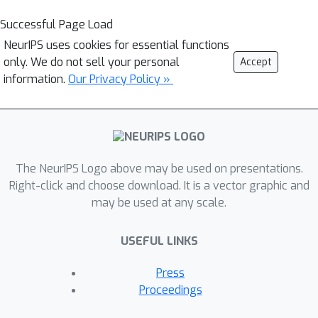
Successful Page Load
NeurIPS uses cookies for essential functions
only. We do not sell your personal
Accept
information.
Our Privacy Policy »
The NeurIPS Logo above may be used on presentations.
Right-click and choose download. It is a vector graphic and
may be used at any scale.
USEFUL LINKS
Press
Proceedings