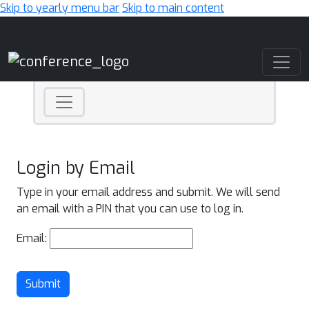
Skip to yearly menu bar
Skip to main content
Main Navigation
Login by Email
Type in your email address and submit. We will send
an email with a PIN that you can use to log in.
Email:
Submit