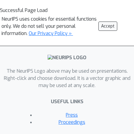
Successful Page Load
NeurIPS uses cookies for essential functions
only. We do not sell your personal
Accept
information.
Our Privacy Policy »
The NeurIPS Logo above may be used on presentations.
Right-click and choose download. It is a vector graphic and
may be used at any scale.
USEFUL LINKS
Press
Proceedings