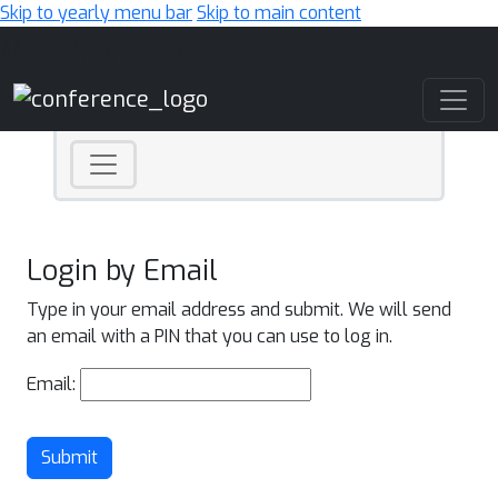
Skip to yearly menu bar
Skip to main content
Main Navigation
Login by Email
Type in your email address and submit. We will send
an email with a PIN that you can use to log in.
Email:
Submit