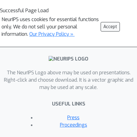
Successful Page Load
NeurIPS uses cookies for essential functions
only. We do not sell your personal
Accept
information.
Our Privacy Policy »
The NeurIPS Logo above may be used on presentations.
Right-click and choose download. It is a vector graphic and
may be used at any scale.
USEFUL LINKS
Press
Proceedings