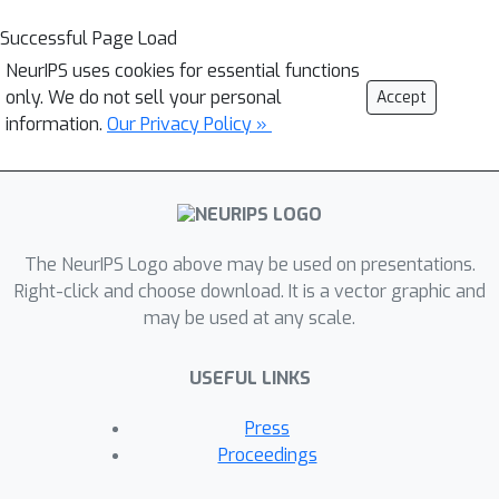
Successful Page Load
NeurIPS uses cookies for essential functions
only. We do not sell your personal
Accept
information.
Our Privacy Policy »
The NeurIPS Logo above may be used on presentations.
Right-click and choose download. It is a vector graphic and
may be used at any scale.
USEFUL LINKS
Press
Proceedings