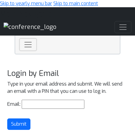
Skip to yearly menu bar
Skip to main content
Main Navigation
Login by Email
Type in your email address and submit. We will send
an email with a PIN that you can use to log in.
Email:
Submit