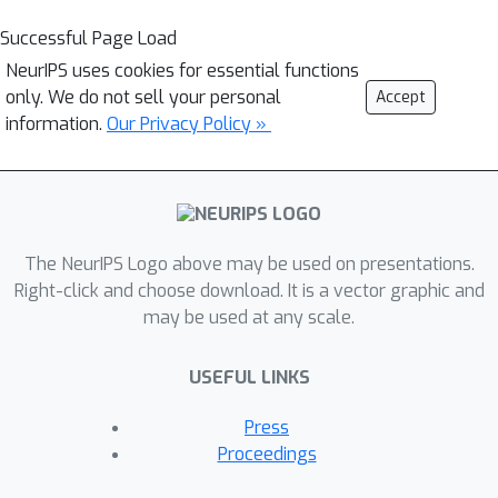
Successful Page Load
NeurIPS uses cookies for essential functions
only. We do not sell your personal
Accept
information.
Our Privacy Policy »
The NeurIPS Logo above may be used on presentations.
Right-click and choose download. It is a vector graphic and
may be used at any scale.
USEFUL LINKS
Press
Proceedings