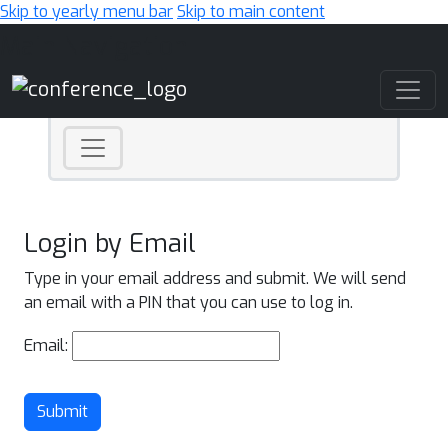
Skip to yearly menu bar
Skip to main content
Main Navigation
Login by Email
Type in your email address and submit. We will send
an email with a PIN that you can use to log in.
Email:
Submit