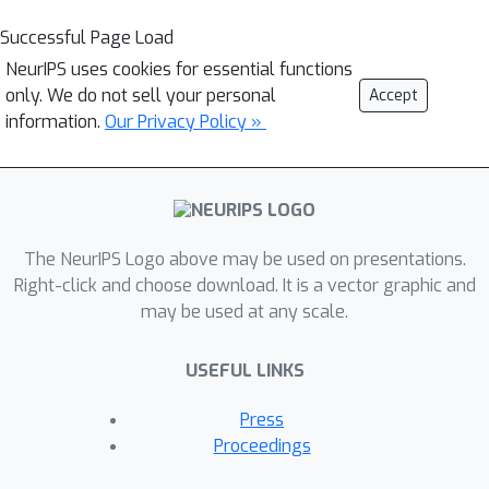
Successful Page Load
NeurIPS uses cookies for essential functions
only. We do not sell your personal
Accept
information.
Our Privacy Policy »
The NeurIPS Logo above may be used on presentations.
Right-click and choose download. It is a vector graphic and
may be used at any scale.
USEFUL LINKS
Press
Proceedings