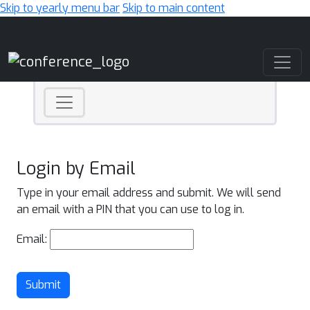
Skip to yearly menu bar
Skip to main content
Main Navigation
Login by Email
Type in your email address and submit. We will send
an email with a PIN that you can use to log in.
Email:
Submit