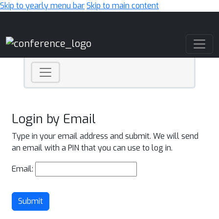
Skip to yearly menu bar
Skip to main content
Main Navigation
Login by Email
Type in your email address and submit. We will send
an email with a PIN that you can use to log in.
Email:
Submit