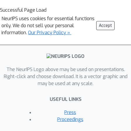
Successful Page Load
NeurIPS uses cookies for essential functions
only. We do not sell your personal
Accept
information.
Our Privacy Policy »
The NeurIPS Logo above may be used on presentations.
Right-click and choose download. It is a vector graphic and
may be used at any scale.
USEFUL LINKS
Press
Proceedings