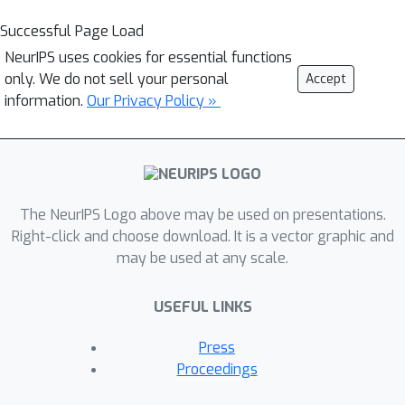
Successful Page Load
NeurIPS uses cookies for essential functions
only. We do not sell your personal
Accept
information.
Our Privacy Policy »
The NeurIPS Logo above may be used on presentations.
Right-click and choose download. It is a vector graphic and
may be used at any scale.
USEFUL LINKS
Press
Proceedings