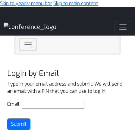
Skip to yearly menu bar
Skip to main content
Main Navigation
Login by Email
Type in your email address and submit. We will send
an email with a PIN that you can use to log in.
Email:
Submit