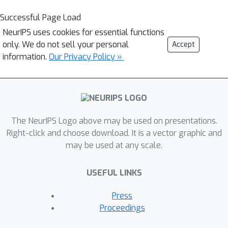
Successful Page Load
NeurIPS uses cookies for essential functions
only. We do not sell your personal
Accept
information.
Our Privacy Policy »
The NeurIPS Logo above may be used on presentations.
Right-click and choose download. It is a vector graphic and
may be used at any scale.
USEFUL LINKS
Press
Proceedings