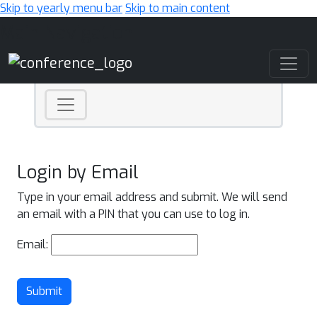
Skip to yearly menu bar
Skip to main content
Main Navigation
Login by Email
Type in your email address and submit. We will send
an email with a PIN that you can use to log in.
Email:
Submit