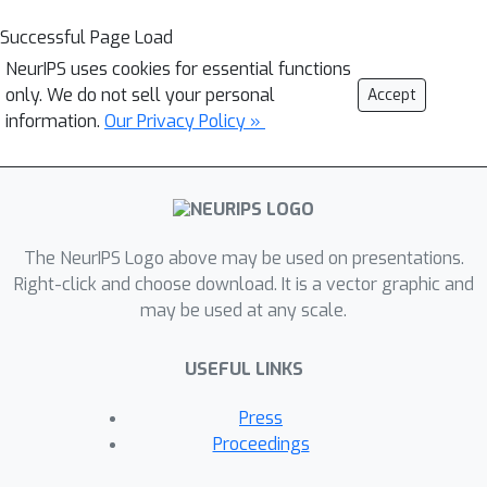
Successful Page Load
NeurIPS uses cookies for essential functions
only. We do not sell your personal
Accept
information.
Our Privacy Policy »
The NeurIPS Logo above may be used on presentations.
Right-click and choose download. It is a vector graphic and
may be used at any scale.
USEFUL LINKS
Press
Proceedings