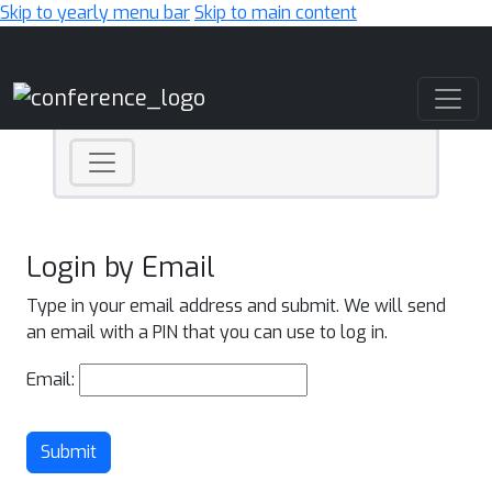
Skip to yearly menu bar
Skip to main content
Main Navigation
Login by Email
Type in your email address and submit. We will send
an email with a PIN that you can use to log in.
Email:
Submit