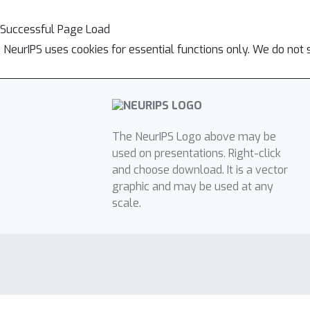
Successful Page Load
NeurIPS uses cookies for essential functions only. We do not 
The NeurIPS Logo above may be
used on presentations. Right-click
and choose download. It is a vector
graphic and may be used at any
scale.