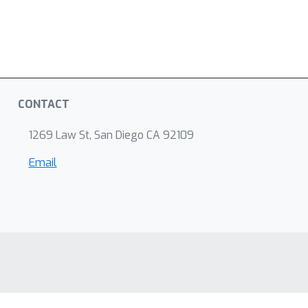
CONTACT
1269 Law St, San Diego CA 92109
Email