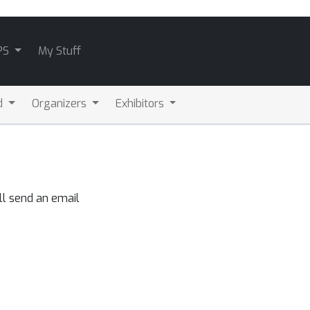
PS
My Stuff
d
Organizers
Exhibitors
ll send an email