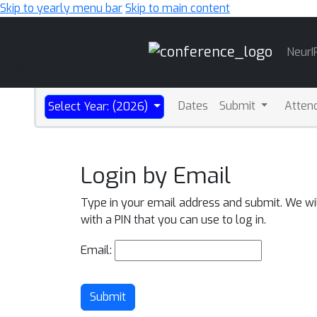
Skip to yearly menu bar
Skip to main content
Main
NeurI
Navigation
Dates
Submit
Atten
Select Year: (2026)
Login by Email
Type in your email address and submit. We wi
with a PIN that you can use to log in.
Email:
Submit