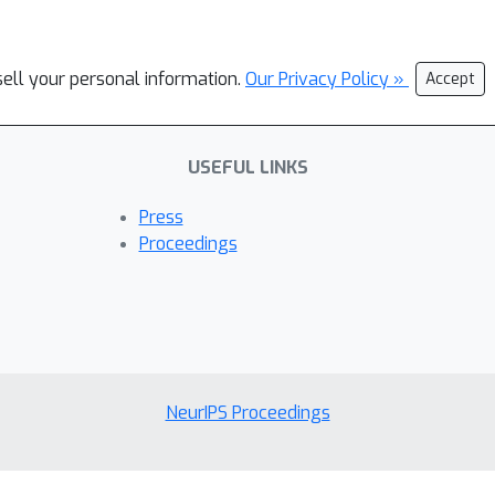
sell your personal information.
Our Privacy Policy »
Accept
USEFUL LINKS
Press
Proceedings
NeurIPS Proceedings