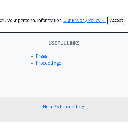
sell your personal information.
Our Privacy Policy »
Accept
USEFUL LINKS
Press
Proceedings
NeurIPS Proceedings