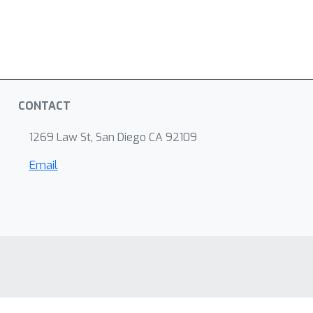
CONTACT
1269 Law St, San Diego CA 92109
Email