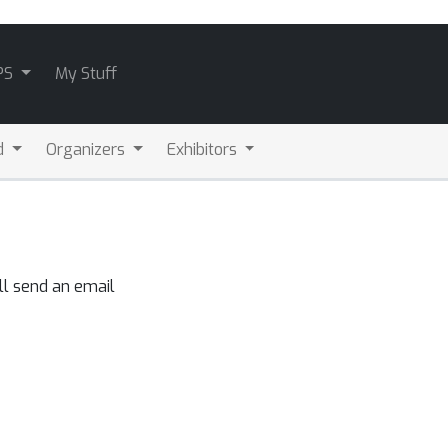
PS
My Stuff
d
Organizers
Exhibitors
ll send an email