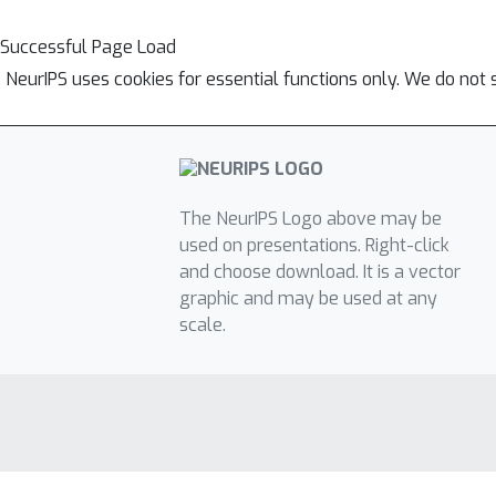
Successful Page Load
NeurIPS uses cookies for essential functions only. We do not 
The NeurIPS Logo above may be
used on presentations. Right-click
and choose download. It is a vector
graphic and may be used at any
scale.