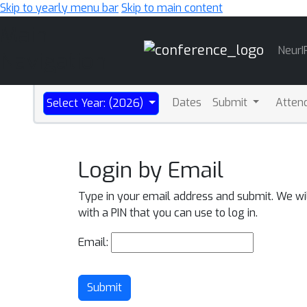
Skip to yearly menu bar
Skip to main content
Main
NeurI
Navigation
Dates
Submit
Atten
Select Year: (2026)
Login by Email
Type in your email address and submit. We wi
with a PIN that you can use to log in.
Email:
Submit