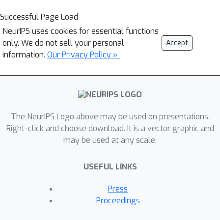
Successful Page Load
NeurIPS uses cookies for essential functions
only. We do not sell your personal
Accept
information.
Our Privacy Policy »
The NeurIPS Logo above may be used on presentations.
Right-click and choose download. It is a vector graphic and
may be used at any scale.
USEFUL LINKS
Press
Proceedings