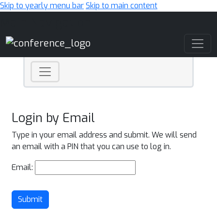
Skip to yearly menu bar
Skip to main content
Main Navigation
Login by Email
Type in your email address and submit. We will send
an email with a PIN that you can use to log in.
Email:
Submit