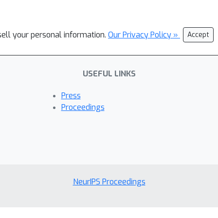
sell your personal information.
Our Privacy Policy »
Accept
USEFUL LINKS
Press
Proceedings
NeurIPS Proceedings