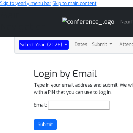
Skip to yearly menu bar
Skip to main content
Main
NeurI
Navigation
Dates
Submit
Atten
Select Year: (2026)
Login by Email
Type in your email address and submit. We wi
with a PIN that you can use to log in.
Email:
Submit