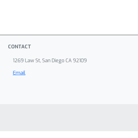
CONTACT
1269 Law St, San Diego CA 92109
Email