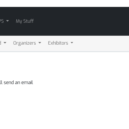
PS
My Stuff
d
Organizers
Exhibitors
ll send an email