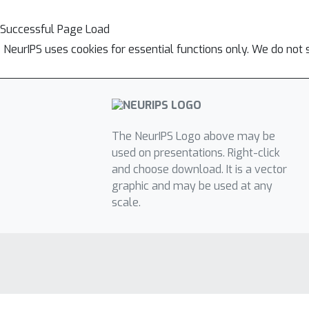
Successful Page Load
NeurIPS uses cookies for essential functions only. We do not 
The NeurIPS Logo above may be
used on presentations. Right-click
and choose download. It is a vector
graphic and may be used at any
scale.