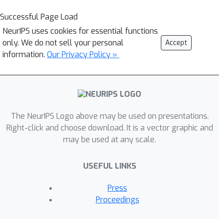
Successful Page Load
NeurIPS uses cookies for essential functions
only. We do not sell your personal
Accept
information.
Our Privacy Policy »
The NeurIPS Logo above may be used on presentations.
Right-click and choose download. It is a vector graphic and
may be used at any scale.
USEFUL LINKS
Press
Proceedings