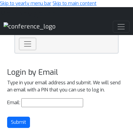
Skip to yearly menu bar
Skip to main content
Main Navigation
Login by Email
Type in your email address and submit. We will send
an email with a PIN that you can use to log in.
Email:
Submit