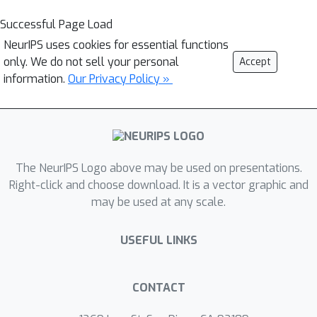
Successful Page Load
NeurIPS uses cookies for essential functions
only. We do not sell your personal
Accept
information.
Our Privacy Policy »
The NeurIPS Logo above may be used on presentations.
Right-click and choose download. It is a vector graphic and
may be used at any scale.
USEFUL LINKS
CONTACT