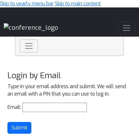
Skip to yearly menu bar
Skip to main content
Main Navigation
Login by Email
Type in your email address and submit. We will send
an email with a PIN that you can use to log in.
Email:
Submit