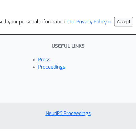
sell your personal information.
Our Privacy Policy »
Accept
USEFUL LINKS
Press
Proceedings
NeurIPS Proceedings