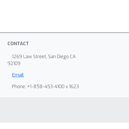
CONTACT
1269 Law Street, San Diego CA
92109
Email
Phone: +1-858-453-4100 x 1623