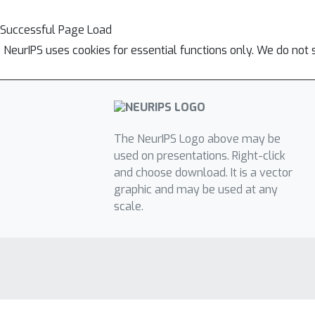
Successful Page Load
NeurIPS uses cookies for essential functions only. We do not 
The NeurIPS Logo above may be
used on presentations. Right-click
and choose download. It is a vector
graphic and may be used at any
scale.