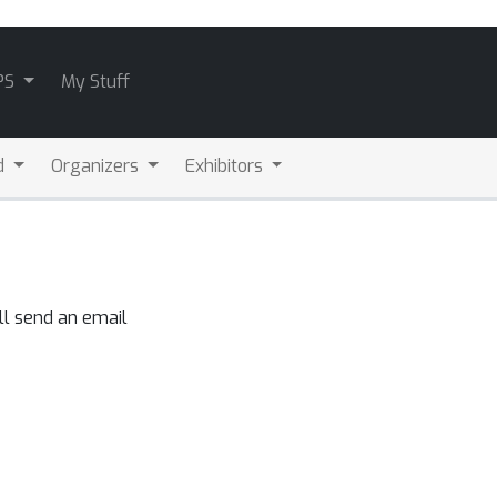
PS
My Stuff
d
Organizers
Exhibitors
ll send an email