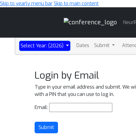
Skip to yearly menu bar
Skip to main content
Main
NeurI
Navigation
Dates
Submit
Atten
Select Year: (2026)
Login by Email
Type in your email address and submit. We wi
with a PIN that you can use to log in.
Email:
Submit