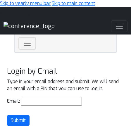
Skip to yearly menu bar
Skip to main content
Main Navigation
Login by Email
Type in your email address and submit. We will send
an email with a PIN that you can use to log in.
Email:
Submit