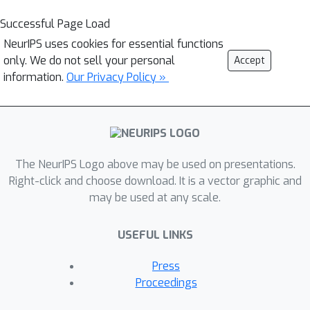
Successful Page Load
NeurIPS uses cookies for essential functions
only. We do not sell your personal
Accept
information.
Our Privacy Policy »
The NeurIPS Logo above may be used on presentations.
Right-click and choose download. It is a vector graphic and
may be used at any scale.
USEFUL LINKS
Press
Proceedings