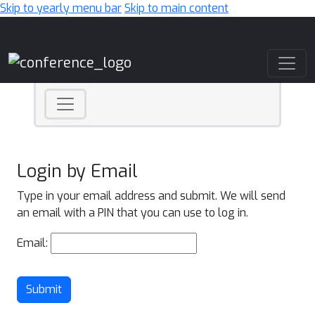
Skip to yearly menu bar
Skip to main content
Main Navigation
Login by Email
Type in your email address and submit. We will send
an email with a PIN that you can use to log in.
Email:
Submit