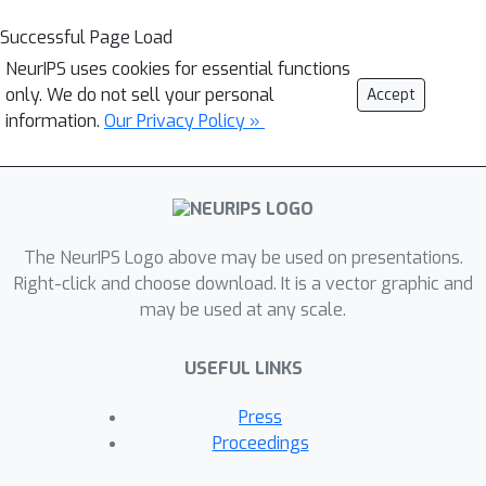
Successful Page Load
NeurIPS uses cookies for essential functions
only. We do not sell your personal
Accept
information.
Our Privacy Policy »
The NeurIPS Logo above may be used on presentations.
Right-click and choose download. It is a vector graphic and
may be used at any scale.
USEFUL LINKS
Press
Proceedings