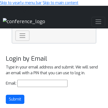
Skip to yearly menu bar
Skip to main content
Main Navigation
Login by Email
Type in your email address and submit. We will send
an email with a PIN that you can use to log in.
Email:
Submit