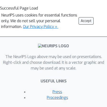
Successful Page Load
NeurIPS uses cookies for essential functions
only. We do not sell your personal
Accept
information.
Our Privacy Policy »
The NeurIPS Logo above may be used on presentations.
Right-click and choose download. It is a vector graphic and
may be used at any scale.
USEFUL LINKS
Press
Proceedings