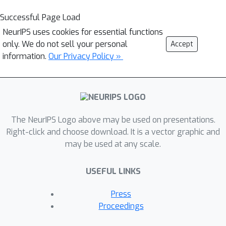
Successful Page Load
NeurIPS uses cookies for essential functions
only. We do not sell your personal
Accept
information.
Our Privacy Policy »
The NeurIPS Logo above may be used on presentations.
Right-click and choose download. It is a vector graphic and
may be used at any scale.
USEFUL LINKS
Press
Proceedings