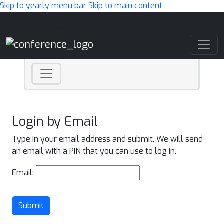
Skip to yearly menu bar
Skip to main content
Main Navigation
Login by Email
Type in your email address and submit. We will send
an email with a PIN that you can use to log in.
Email:
Submit