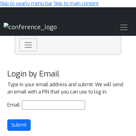
Skip to yearly menu bar
Skip to main content
Main Navigation
Login by Email
Type in your email address and submit. We will send
an email with a PIN that you can use to log in.
Email:
Submit