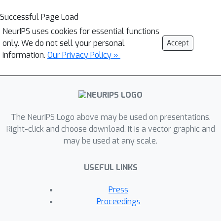
Successful Page Load
NeurIPS uses cookies for essential functions
only. We do not sell your personal
Accept
information.
Our Privacy Policy »
The NeurIPS Logo above may be used on presentations.
Right-click and choose download. It is a vector graphic and
may be used at any scale.
USEFUL LINKS
Press
Proceedings