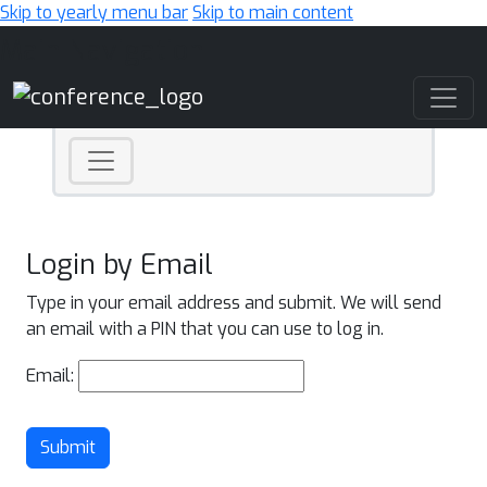
Skip to yearly menu bar
Skip to main content
Main Navigation
Login by Email
Type in your email address and submit. We will send
an email with a PIN that you can use to log in.
Email:
Submit