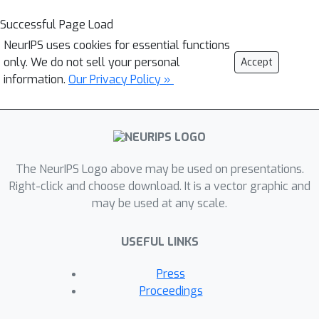
Successful Page Load
NeurIPS uses cookies for essential functions
only. We do not sell your personal
Accept
information.
Our Privacy Policy »
The NeurIPS Logo above may be used on presentations.
Right-click and choose download. It is a vector graphic and
may be used at any scale.
USEFUL LINKS
Press
Proceedings