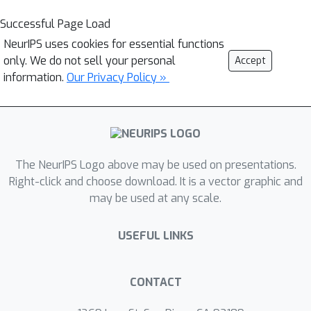
Successful Page Load
NeurIPS uses cookies for essential functions
only. We do not sell your personal
Accept
information.
Our Privacy Policy »
The NeurIPS Logo above may be used on presentations.
Right-click and choose download. It is a vector graphic and
may be used at any scale.
USEFUL LINKS
CONTACT