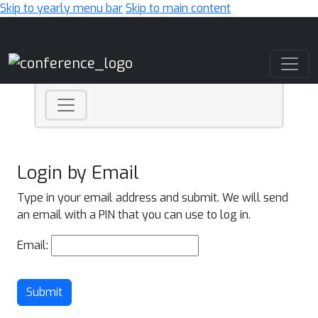
Skip to yearly menu bar
Skip to main content
Main Navigation
Login by Email
Type in your email address and submit. We will send
an email with a PIN that you can use to log in.
Email:
Submit