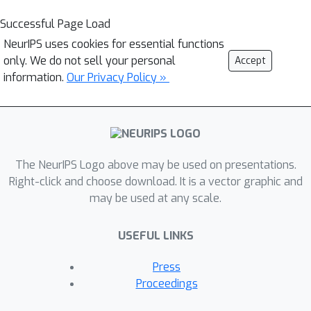
Successful Page Load
NeurIPS uses cookies for essential functions
only. We do not sell your personal
Accept
information.
Our Privacy Policy »
The NeurIPS Logo above may be used on presentations.
Right-click and choose download. It is a vector graphic and
may be used at any scale.
USEFUL LINKS
Press
Proceedings