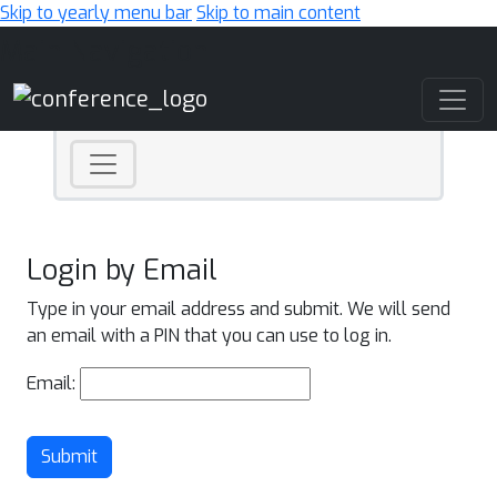
Skip to yearly menu bar
Skip to main content
Main Navigation
Login by Email
Type in your email address and submit. We will send
an email with a PIN that you can use to log in.
Email:
Submit