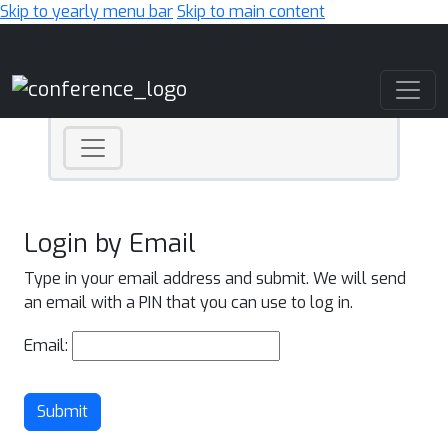
Skip to yearly menu bar
Skip to main content
Main Navigation
Login by Email
Type in your email address and submit. We will send
an email with a PIN that you can use to log in.
Email:
Submit