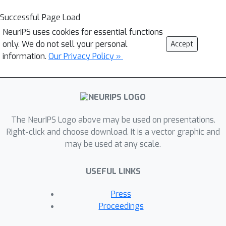
Successful Page Load
NeurIPS uses cookies for essential functions
only. We do not sell your personal
Accept
information.
Our Privacy Policy »
The NeurIPS Logo above may be used on presentations.
Right-click and choose download. It is a vector graphic and
may be used at any scale.
USEFUL LINKS
Press
Proceedings