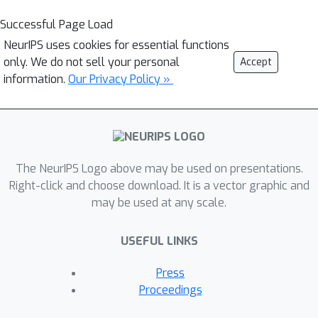
Successful Page Load
NeurIPS uses cookies for essential functions
only. We do not sell your personal
Accept
information.
Our Privacy Policy »
The NeurIPS Logo above may be used on presentations.
Right-click and choose download. It is a vector graphic and
may be used at any scale.
USEFUL LINKS
Press
Proceedings