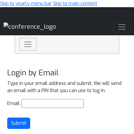
Skip to yearly menu bar
Skip to main content
Main Navigation
Login by Email
Type in your email address and submit. We will send
an email with a PIN that you can use to log in.
Email:
Submit