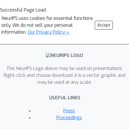
Successful Page Load
NeurIPS uses cookies for essential functions
only. We do not sell your personal
Accept
information.
Our Privacy Policy »
The NeurIPS Logo above may be used on presentations.
Right-click and choose download. It is a vector graphic and
may be used at any scale.
USEFUL LINKS
Press
Proceedings