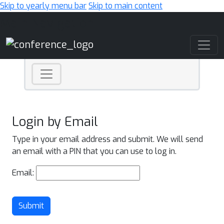
Skip to yearly menu bar
Skip to main content
Main Navigation
Login by Email
Type in your email address and submit. We will send
an email with a PIN that you can use to log in.
Email:
Submit