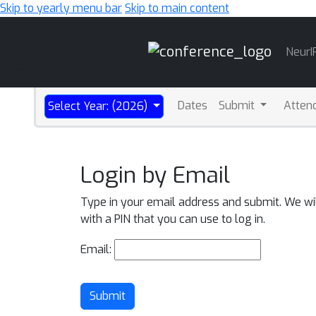
Skip to yearly menu bar
Skip to main content
Main
NeurI
Navigation
Dates
Submit
Atten
Select Year: (2026)
Login by Email
Type in your email address and submit. We wi
with a PIN that you can use to log in.
Email:
Submit