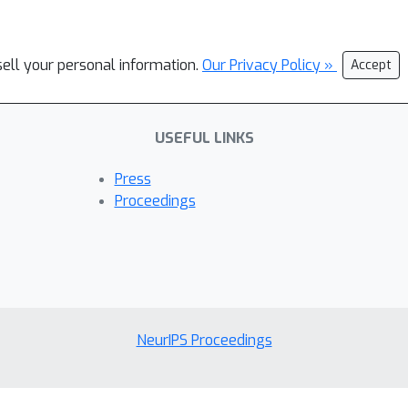
sell your personal information.
Our Privacy Policy »
Accept
USEFUL LINKS
Press
Proceedings
NeurIPS Proceedings