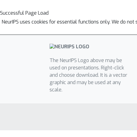
Successful Page Load
NeurIPS uses cookies for essential functions only. We do not 
The NeurIPS Logo above may be
used on presentations. Right-click
and choose download. It is a vector
graphic and may be used at any
scale.