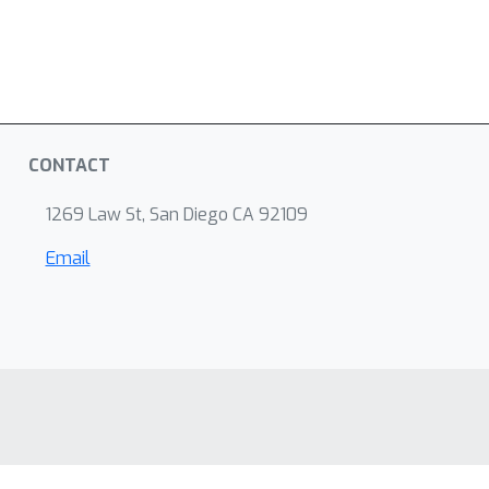
CONTACT
1269 Law St, San Diego CA 92109
Email