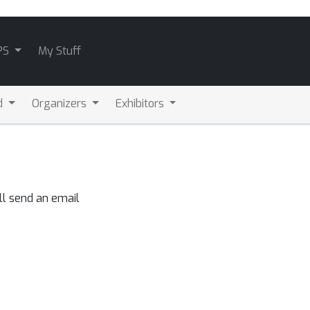
PS
My Stuff
d
Organizers
Exhibitors
ll send an email