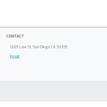
CONTACT
1269 Law St, San Diego CA 92109
Email