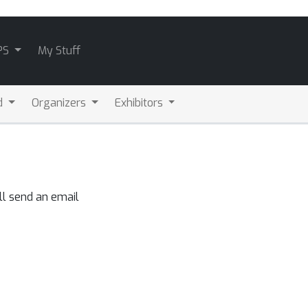
PS
My Stuff
d
Organizers
Exhibitors
ll send an email