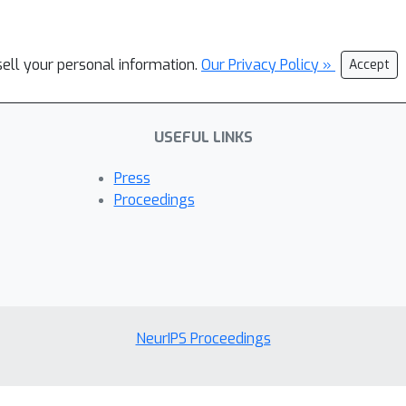
sell your personal information.
Our Privacy Policy »
Accept
USEFUL LINKS
Press
Proceedings
NeurIPS Proceedings