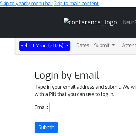
Skip to yearly menu bar
Skip to main content
Main
NeurI
Navigation
Dates
Submit
Atten
Select Year: (2026)
Login by Email
Type in your email address and submit. We wi
with a PIN that you can use to log in.
Email:
Submit