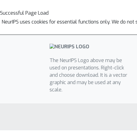
Successful Page Load
NeurIPS uses cookies for essential functions only. We do not 
The NeurIPS Logo above may be
used on presentations. Right-click
and choose download. It is a vector
graphic and may be used at any
scale.