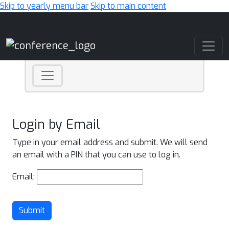
Skip to yearly menu bar
Skip to main content
Main Navigation
Login by Email
Type in your email address and submit. We will send
an email with a PIN that you can use to log in.
Email:
Submit