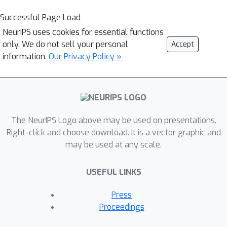
Successful Page Load
NeurIPS uses cookies for essential functions
only. We do not sell your personal
Accept
information.
Our Privacy Policy »
The NeurIPS Logo above may be used on presentations.
Right-click and choose download. It is a vector graphic and
may be used at any scale.
USEFUL LINKS
Press
Proceedings