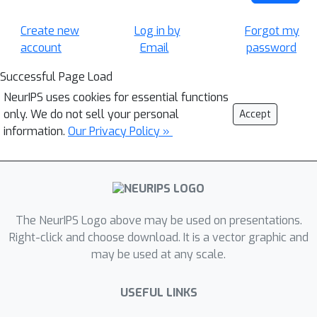
Create new
Log in by
Forgot my
account
Email
password
Successful Page Load
NeurIPS uses cookies for essential functions
only. We do not sell your personal
Accept
information.
Our Privacy Policy »
The NeurIPS Logo above may be used on presentations.
Right-click and choose download. It is a vector graphic and
may be used at any scale.
USEFUL LINKS