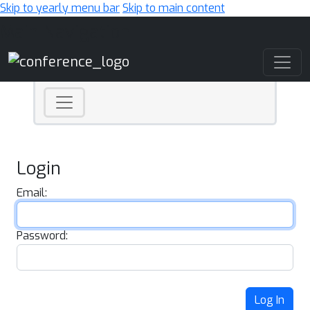
Skip to yearly menu bar
Skip to main content
Main Navigation
Login
Email:
Password:
Log In