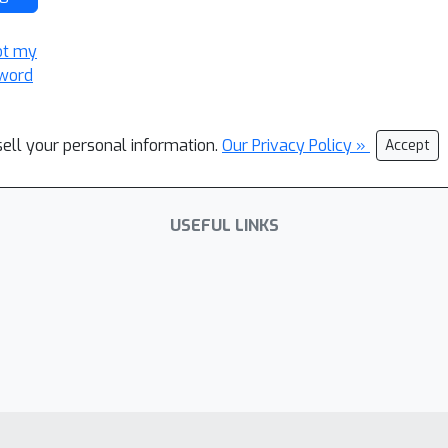
ot my
word
sell your personal information.
Our Privacy Policy »
Accept
USEFUL LINKS