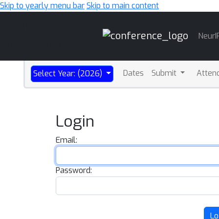
Skip to yearly menu bar
Skip to main content
Main
NeurI
Navigation
Dates
Submit
Atten
Select Year: (2026)
Login
Email:
Password:
Lo