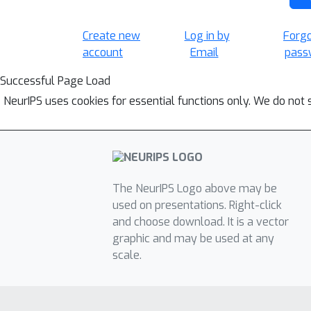
Create new
Log in by
Forg
account
Email
pass
Successful Page Load
NeurIPS uses cookies for essential functions only. We do not 
The NeurIPS Logo above may be
used on presentations. Right-click
and choose download. It is a vector
graphic and may be used at any
scale.