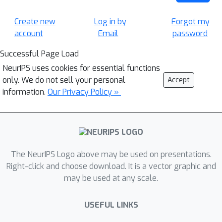
Create new
Log in by
Forgot my
account
Email
password
Successful Page Load
NeurIPS uses cookies for essential functions
only. We do not sell your personal
Accept
information.
Our Privacy Policy »
The NeurIPS Logo above may be used on presentations.
Right-click and choose download. It is a vector graphic and
may be used at any scale.
USEFUL LINKS