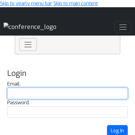
Skip to yearly menu bar
Skip to main content
Main Navigation
Login
Email:
Password:
Log In